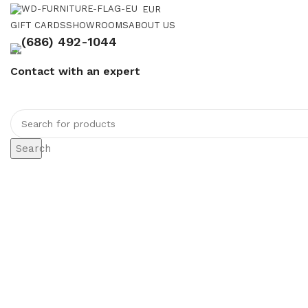
EUR
GIFT CARDS
SHOWROOMS
ABOUT US
(686) 492-1044
Contact with an expert
Search