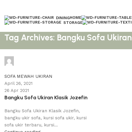
HOME
DINING
STORAGE
Tag Archives: Bangku Sofa Ukiran 
adijati
0
comments
SOFA MEWAH UKIRAN
April 26, 2021
26 Apr 2021
Bangku Sofa Ukiran Klasik Jozefin
Bangku Sofa Ukiran Klasik Jozefin,
bangku ukir sofa, kursi sofa ukir, kursi
sofa ukir terbaru, kursi...