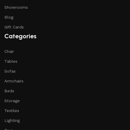
Showrooms
Blog
Gift Cards
Categories
Chair
Tables
Sofas
Armchairs
Beds
Storage
Textiles
Lighting