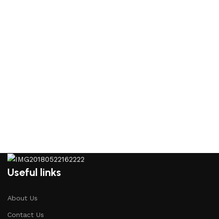
Useful links
About Us
Contact Us