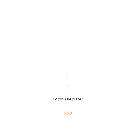
Login / Register
Rp
0