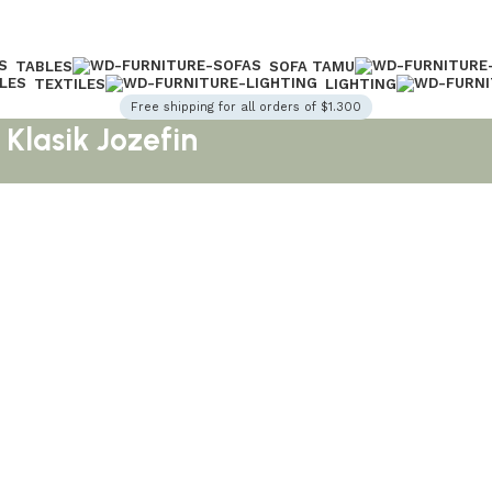
TABLES
SOFA TAMU
TEXTILES
LIGHTING
Free shipping for all orders of $1.300
Klasik Jozefin