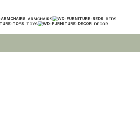
ARMCHAIRS
BEDS
TOYS
DECOR