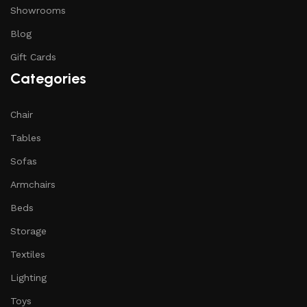
Showrooms
Blog
Gift Cards
Categories
Chair
Tables
Sofas
Armchairs
Beds
Storage
Textiles
Lighting
Toys