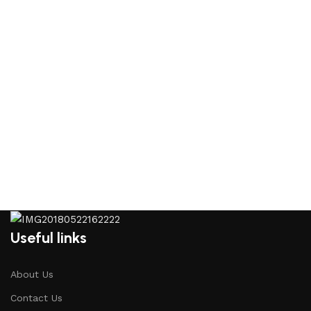
Useful links
About Us
Contact Us