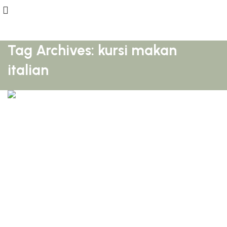
Tag Archives: kursi makan
italian