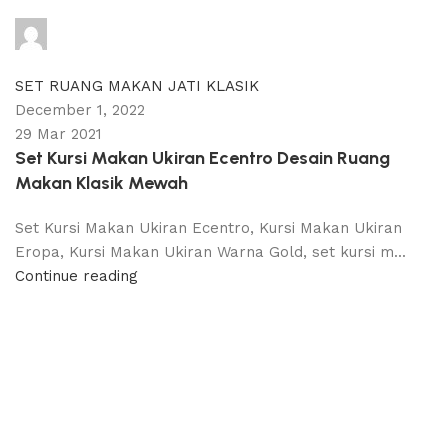
adijati
0
comments
SET RUANG MAKAN JATI KLASIK
December 1, 2022
29 Mar 2021
Set Kursi Makan Ukiran Ecentro Desain Ruang
Makan Klasik Mewah
Set Kursi Makan Ukiran Ecentro, Kursi Makan Ukiran
Eropa, Kursi Makan Ukiran Warna Gold, set kursi m...
Continue reading