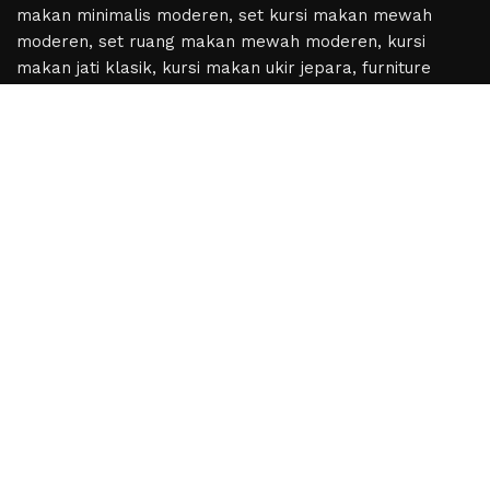
Based on
WoodMart
theme
2024
WooCommerce
Themes
.
Hey You, Sign Up And
Connect To Woodmart!
the first to learn about our latest trends
Shop
Wishlist
Cart