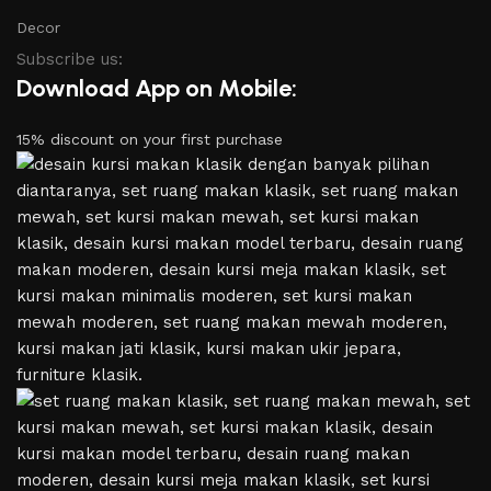
Decor
Subscribe us:
Download App on Mobile:
15% discount on your first purchase