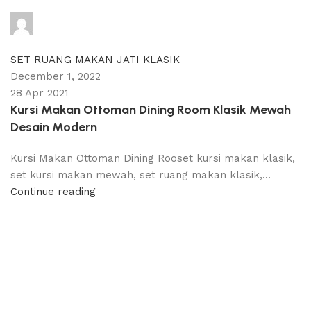
adijati
0
comments
SET RUANG MAKAN JATI KLASIK
December 1, 2022
28 Apr 2021
Kursi Makan Ottoman Dining Room Klasik Mewah
Desain Modern
Kursi Makan Ottoman Dining Rooset kursi makan klasik,
set kursi makan mewah, set ruang makan klasik,...
Continue reading