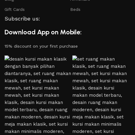
Gift Cards
Beds
Subscribe us:
Download App on Mobile:
15% discount on your first purchase