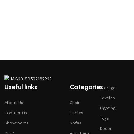
Useful links
Categories
Storage
Textiles
About Us
Chair
Lighting
Contact Us
Tables
Toys
Showrooms
Sofas
Decor
Blog
Armchairs