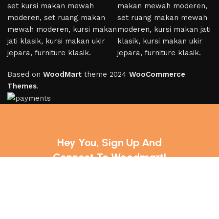
Based on
WoodMart
theme
2024
WooCommerce
Themes
.
Hey You, Sign Up And
Connect To Woodmart!
the first to learn about our latest trends