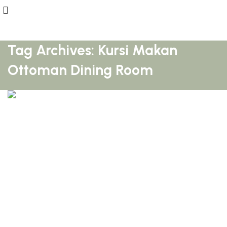
Tag Archives: Kursi Makan
Ottoman Dining Room