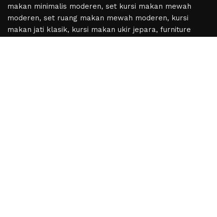
Based on
WoodMart
theme
2024
WooCommerce
Themes
.
Hey You, Sign Up And
Connect To Woodmart!
the first to learn about our latest trends
Shop
Wishlist
Cart