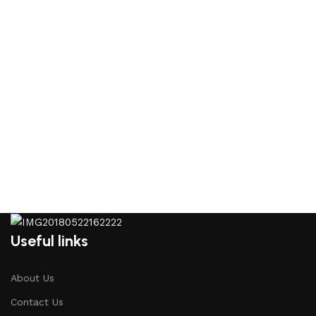
Useful links
About Us
Contact Us