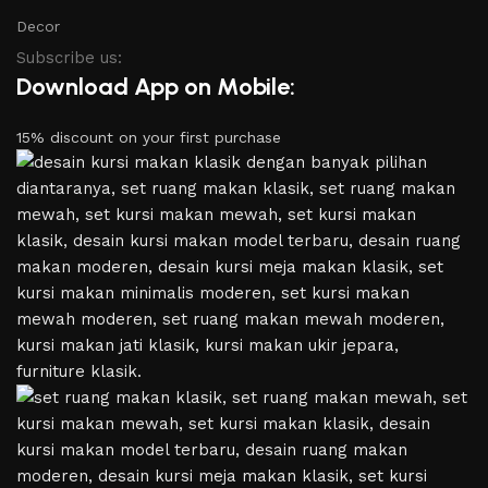
Decor
Subscribe us:
Download App on Mobile:
15% discount on your first purchase