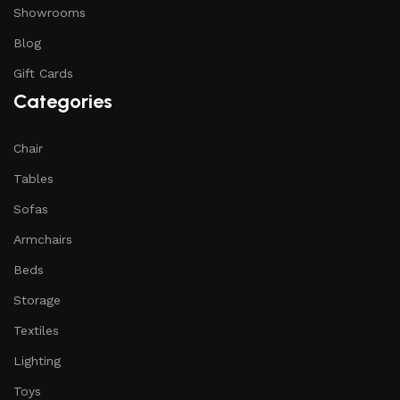
Showrooms
Blog
Gift Cards
Categories
Chair
Tables
Sofas
Armchairs
Beds
Storage
Textiles
Lighting
Toys