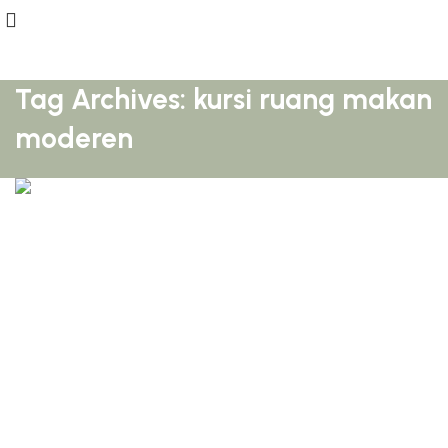
Tag Archives: kursi ruang makan
moderen