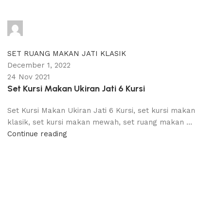
adijati
0
comments
SET RUANG MAKAN JATI KLASIK
December 1, 2022
24 Nov 2021
Set Kursi Makan Ukiran Jati 6 Kursi
Set Kursi Makan Ukiran Jati 6 Kursi, set kursi makan
klasik, set kursi makan mewah, set ruang makan ...
Continue reading