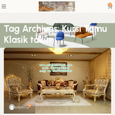
0
Tag Archives: Kursi Tamu
Klasik takimi
0
adijati