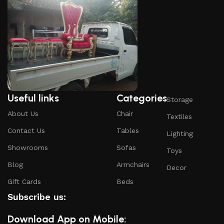
Useful links
Categories
Storage
About Us
Chair
Textiles
Contact Us
Tables
Lighting
Showrooms
Sofas
Toys
Blog
Armchairs
Decor
Gift Cards
Beds
Subscribe us:
Download App on Mobile: