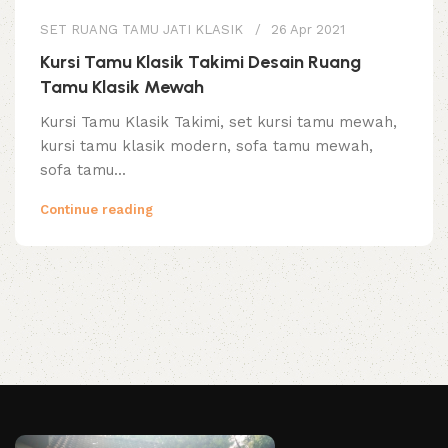
SET RUANG TAMU JATI KLASIK
26 Apr 2021
Kursi Tamu Klasik Takimi Desain Ruang
Tamu Klasik Mewah
Kursi Tamu Klasik Takimi, set kursi tamu mewah,
kursi tamu klasik modern, sofa tamu mewah,
sofa tamu...
Continue reading