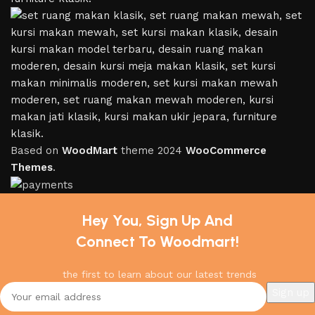
Based on
WoodMart
theme
2024
WooCommerce
Themes
.
Hey You, Sign Up And
Connect To Woodmart!
the first to learn about our latest trends