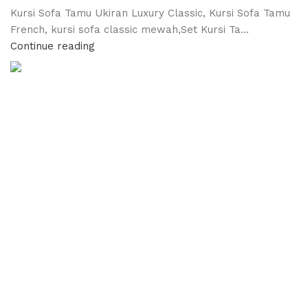
Kursi Sofa Tamu Ukiran Luxury Classic, Kursi Sofa Tamu
French, kursi sofa classic mewah,Set Kursi Ta...
Continue reading