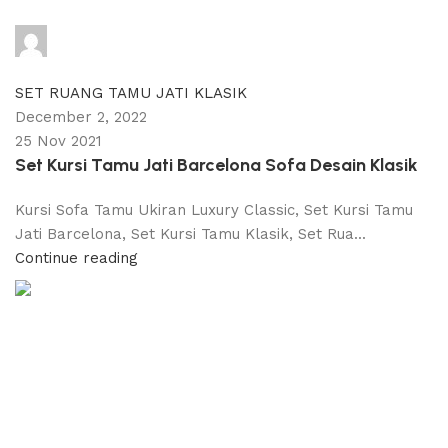
adijati
0
comments
SET RUANG TAMU JATI KLASIK
December 2, 2022
25 Nov 2021
Set Kursi Tamu Jati Barcelona Sofa Desain Klasik
Kursi Sofa Tamu Ukiran Luxury Classic, Set Kursi Tamu
Jati Barcelona, Set Kursi Tamu Klasik, Set Rua...
Continue reading