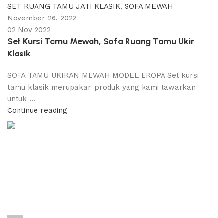
SET RUANG TAMU JATI KLASIK
,
SOFA MEWAH
November 26, 2022
02 Nov 2022
Set Kursi Tamu Mewah, Sofa Ruang Tamu Ukir
Klasik
SOFA TAMU UKIRAN MEWAH MODEL EROPA Set kursi
tamu klasik merupakan produk yang kami tawarkan
untuk ...
Continue reading