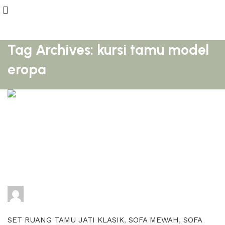
Tag Archives: kursi tamu model
eropa
adijati
0
comments
SET RUANG TAMU JATI KLASIK
,
SOFA MEWAH
,
SOFA