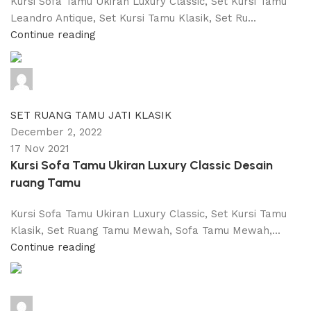
Kursi Sofa Tamu Ukiran Luxury Classic, Set Kursi Tamu
Leandro Antique, Set Kursi Tamu Klasik, Set Ru...
Continue reading
adijati
0
comments
SET RUANG TAMU JATI KLASIK
December 2, 2022
17 Nov 2021
Kursi Sofa Tamu Ukiran Luxury Classic Desain
ruang Tamu
Kursi Sofa Tamu Ukiran Luxury Classic, Set Kursi Tamu
Klasik, Set Ruang Tamu Mewah, Sofa Tamu Mewah,...
Continue reading
adijati