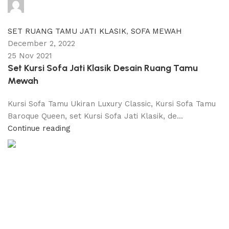
adijati
0
comments
SET RUANG TAMU JATI KLASIK
,
SOFA MEWAH
December 2, 2022
25 Nov 2021
Set Kursi Sofa Jati Klasik Desain Ruang Tamu
Mewah
Kursi Sofa Tamu Ukiran Luxury Classic, Kursi Sofa Tamu
Baroque Queen, set Kursi Sofa Jati Klasik, de...
Continue reading