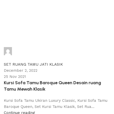
adijati
0
comments
SET RUANG TAMU JATI KLASIK
December 2, 2022
25 Nov 2021
Kursi Sofa Tamu Baroque Queen Desain ruang
Tamu Mewah Klasik
Kursi Sofa Tamu Ukiran Luxury Classic, Kursi Sofa Tamu
Baroque Queen, Set Kursi Tamu Klasik, Set Rua...
Continue reading