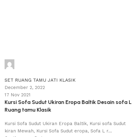
adijati
0
comments
SET RUANG TAMU JATI KLASIK
December 2, 2022
17 Nov 2021
Kursi Sofa Sudut Ukiran Eropa Baltik Desain sofa L
Ruang tamu Klasik
Kursi Sofa Sudut Ukiran Eropa Baltik, Kursi sofa Sudut
kiran Mewah, Kursi Sofa Sudut eropa, Sofa L r...