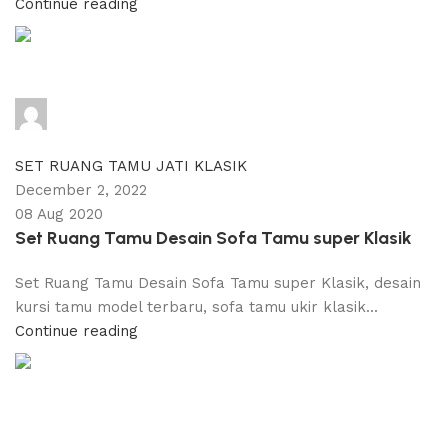
Continue reading
adijati
0
comments
SET RUANG TAMU JATI KLASIK
December 2, 2022
08 Aug 2020
Set Ruang Tamu Desain Sofa Tamu super Klasik
Set Ruang Tamu Desain Sofa Tamu super Klasik, desain
kursi tamu model terbaru, sofa tamu ukir klasik...
Continue reading