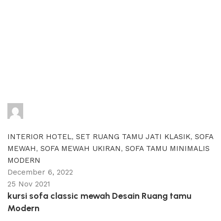
adijati
0
comments
INTERIOR HOTEL
,
SET RUANG TAMU JATI KLASIK
,
SOFA
MEWAH
,
SOFA MEWAH UKIRAN
,
SOFA TAMU MINIMALIS
MODERN
December 6, 2022
25 Nov 2021
kursi sofa classic mewah Desain Ruang tamu
Modern