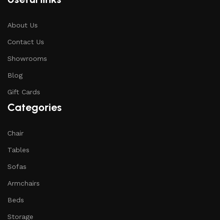
About Us
Contact Us
Showrooms
Blog
Gift Cards
Categories
Chair
Tables
Sofas
Armchairs
Beds
Storage