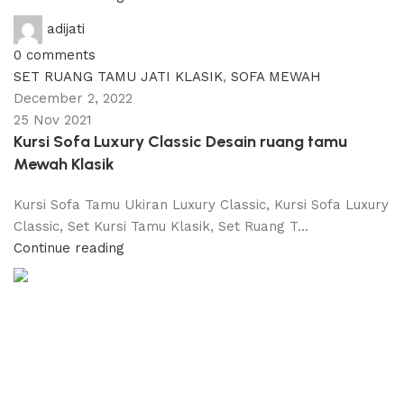
adijati
0
comments
SET RUANG TAMU JATI KLASIK
,
SOFA MEWAH
December 2, 2022
25 Nov 2021
Kursi Sofa Luxury Classic Desain ruang tamu
Mewah Klasik
Kursi Sofa Tamu Ukiran Luxury Classic, Kursi Sofa Luxury
Classic, Set Kursi Tamu Klasik, Set Ruang T...
Continue reading