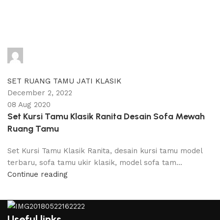
adijati
0
comments
SET RUANG TAMU JATI KLASIK
December 2, 2022
08 Aug 2020
Set Kursi Tamu Klasik Ranita Desain Sofa Mewah
Ruang Tamu
Set Kursi Tamu Klasik Ranita, desain kursi tamu model
terbaru, sofa tamu ukir klasik, model sofa tam...
Continue reading
Useful links