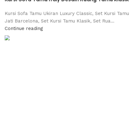
Kursi Sofa Tamu Ukiran Luxury Classic, Set Kursi Tamu
Jati Barcelona, Set Kursi Tamu Klasik, Set Rua...
Continue reading