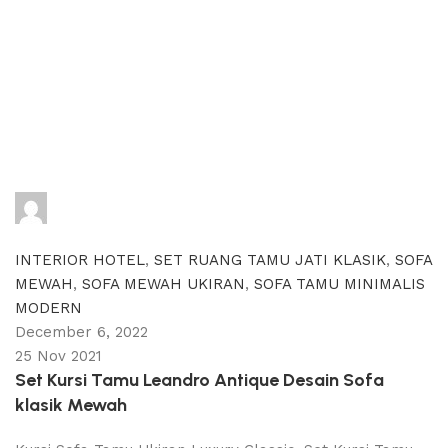
adijati
0
comments
INTERIOR HOTEL
,
SET RUANG TAMU JATI KLASIK
,
SOFA
MEWAH
,
SOFA MEWAH UKIRAN
,
SOFA TAMU MINIMALIS
MODERN
December 6, 2022
25 Nov 2021
Set Kursi Tamu Leandro Antique Desain Sofa
klasik Mewah