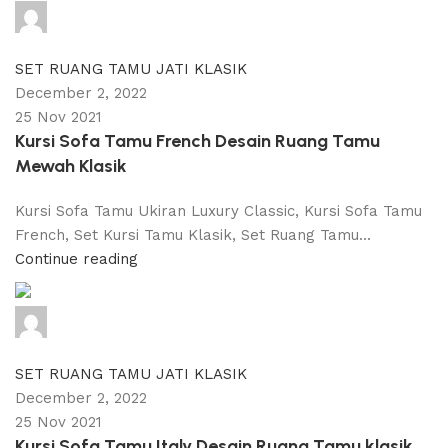
adijati
0
comments
SET RUANG TAMU JATI KLASIK
December 2, 2022
25 Nov 2021
Kursi Sofa Tamu French Desain Ruang Tamu
Mewah Klasik
Kursi Sofa Tamu Ukiran Luxury Classic, Kursi Sofa Tamu
French, Set Kursi Tamu Klasik, Set Ruang Tamu...
Continue reading
adijati
0
comments
SET RUANG TAMU JATI KLASIK
December 2, 2022
25 Nov 2021
Kursi Sofa Tamu Italy Desain Ruang Tamu klasik