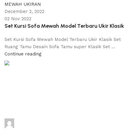
MEWAH UKIRAN
December 2, 2022
02 Nov 2022
Set Kursi Sofa Mewah Model Terbaru Ukir Klasik
Set Kursi Sofa Mewah Model Terbaru Ukir Klasik Set
Ruang Tamu Desain Sofa Tamu super Klasik Set ...
Continue reading
adijati
0
comments