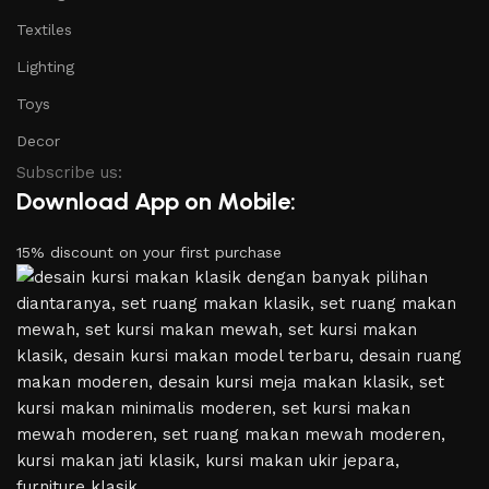
Textiles
Lighting
Toys
Decor
Subscribe us:
Download App on Mobile:
15% discount on your first purchase