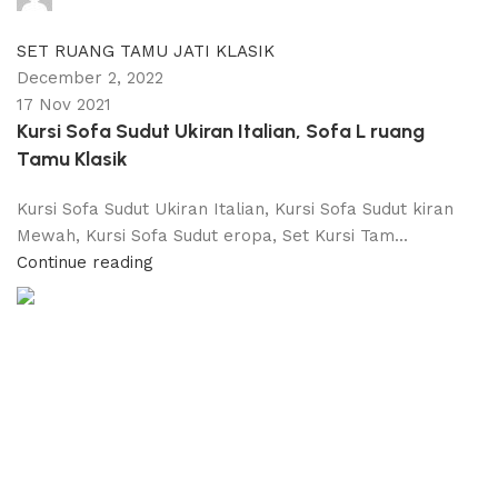
0
comments
SET RUANG TAMU JATI KLASIK
December 2, 2022
17 Nov 2021
Kursi Sofa Sudut Ukiran Italian, Sofa L ruang
Tamu Klasik
Kursi Sofa Sudut Ukiran Italian, Kursi Sofa Sudut kiran
Mewah, Kursi Sofa Sudut eropa, Set Kursi Tam...
Continue reading