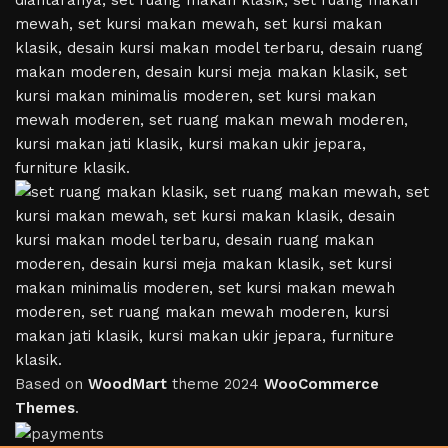
Based on
WoodMart
theme
2024
WooCommerce
Themes
.