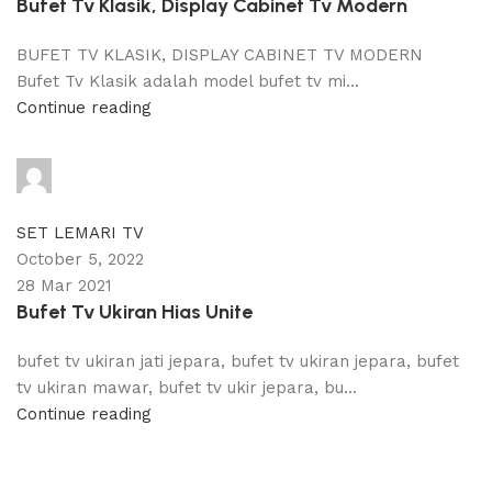
Bufet Tv Klasik, Display Cabinet Tv Modern
BUFET TV KLASIK, DISPLAY CABINET TV MODERN
Bufet Tv Klasik adalah model bufet tv mi...
Continue reading
adijati
0
comments
SET LEMARI TV
October 5, 2022
28 Mar 2021
Bufet Tv Ukiran Hias Unite
bufet tv ukiran jati jepara, bufet tv ukiran jepara, bufet
tv ukiran mawar, bufet tv ukir jepara, bu...
Continue reading