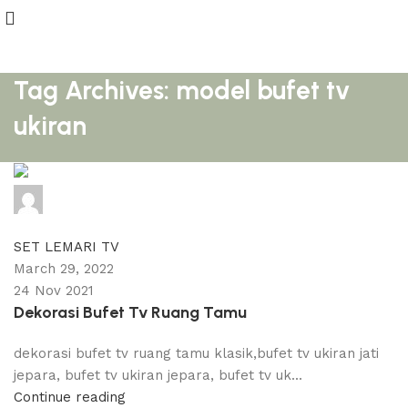
Tag Archives: model bufet tv
ukiran
adijati
0
comments
SET LEMARI TV
March 29, 2022
24 Nov 2021
Dekorasi Bufet Tv Ruang Tamu
dekorasi bufet tv ruang tamu klasik,bufet tv ukiran jati
jepara, bufet tv ukiran jepara, bufet tv uk...
Continue reading