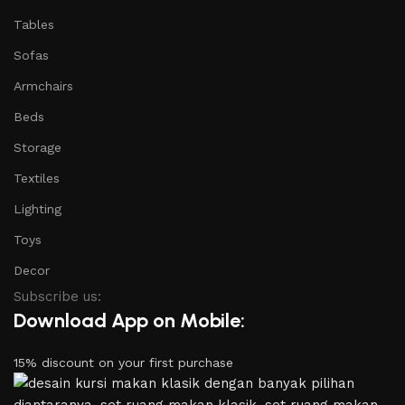
Tables
Sofas
Armchairs
Beds
Storage
Textiles
Lighting
Toys
Decor
Subscribe us:
Download App on Mobile:
15% discount on your first purchase