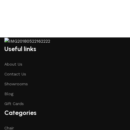
Useful links
About Us
Contact Us
Showrooms
Blog
Gift Cards
Categories
Chair