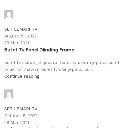
adijati
0
comments
SET LEMARI TV
August 29, 2022
28 Mar 2021
Bufet Tv Panel Diinding Frame
bufet tv ukiran jati jepara, bufet tv ukiran jepara, bufet
tv ukiran mawar, bufet tv ukir jepara, bu...
Continue reading
adijati
0
comments
SET LEMARI TV
October 5, 2022
28 Mar 2021