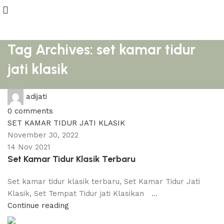
Tag Archives: set kamar tidur
jati klasik
adijati
0
comments
SET KAMAR TIDUR JATI KLASIK
November 30, 2022
14 Nov 2021
Set Kamar Tidur Klasik Terbaru
Set kamar tidur klasik terbaru, Set Kamar Tidur Jati
Klasik, Set Tempat Tidur jati Klasikan ...
Continue reading