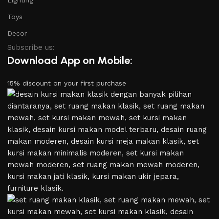
Toys
Decor
Subscribe us:
Download App on Mobile:
15% discount on your first purchase