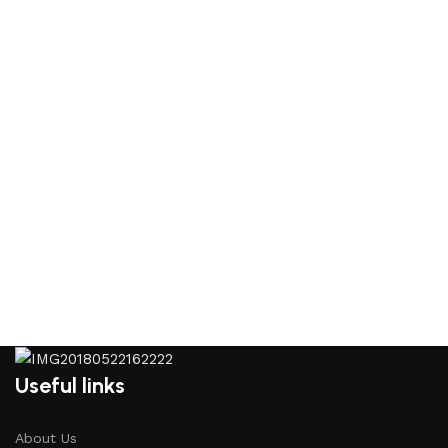
Useful links
About Us