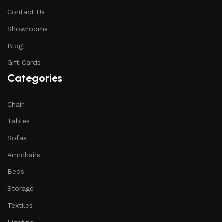
Contact Us
Showrooms
Blog
Gift Cards
Categories
Chair
Tables
Sofas
Armchairs
Beds
Storage
Textiles
Lighting