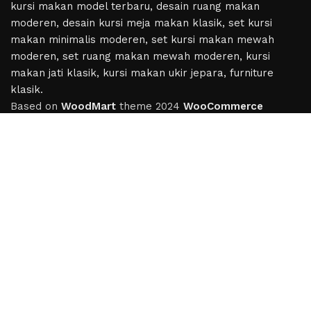
Based on
WoodMart
theme
2024
WooCommerce
Themes
.
Hey You, Sign Up And
Connect To Woodmart!
the first to learn about our latest trends
Shop
Wishlist