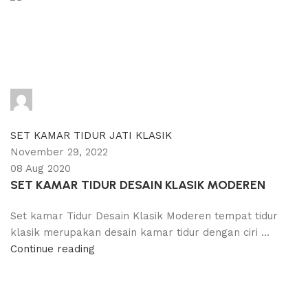
adijati
0
comments
SET KAMAR TIDUR JATI KLASIK
November 29, 2022
08 Aug 2020
SET KAMAR TIDUR DESAIN KLASIK MODEREN
Set kamar Tidur Desain Klasik Moderen tempat tidur
klasik merupakan desain kamar tidur dengan ciri ...
Continue reading