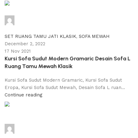
adijati
0
comments
SET RUANG TAMU JATI KLASIK
,
SOFA MEWAH
December 2, 2022
17 Nov 2021
Kursi Sofa Sudut Modern Gramaric Desain Sofa L
Ruang Tamu Mewah Klasik
Kursi Sofa Sudut Modern Gramaric, Kursi Sofa Sudut
Eropa, Kursi Sofa Sudut Mewah, Desain Sofa L ruan...
Continue reading
adijati
0
comments