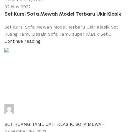
02 Nov 2022
Set Kursi Sofa Mewah Model Terbaru Ukir Klasik
Set Kursi Sofa Mewah Model Terbaru Ukir Klasik Set
Ruang Tamu Desain Sofa Tamu super Klasik Set ...
Continue reading
adijati
0
comments
SET RUANG TAMU JATI KLASIK
,
SOFA MEWAH
November 26, 2022