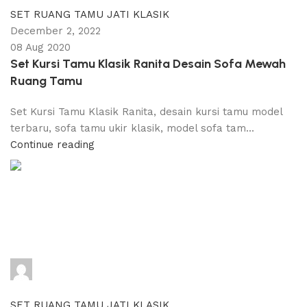
SET RUANG TAMU JATI KLASIK
December 2, 2022
08 Aug 2020
Set Kursi Tamu Klasik Ranita Desain Sofa Mewah
Ruang Tamu
Set Kursi Tamu Klasik Ranita, desain kursi tamu model
terbaru, sofa tamu ukir klasik, model sofa tam...
Continue reading
adijati
0
comments
SET RUANG TAMU JATI KLASIK