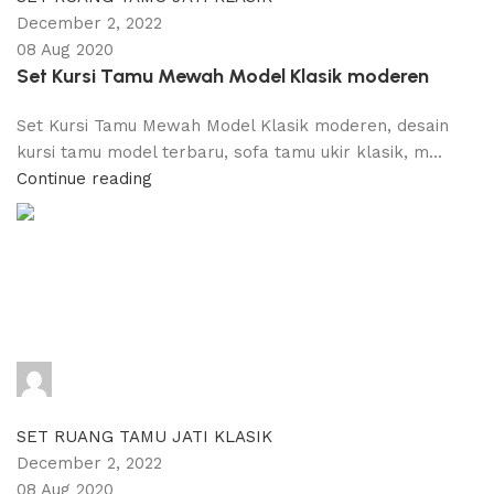
December 2, 2022
08 Aug 2020
Set Kursi Tamu Mewah Model Klasik moderen
Set Kursi Tamu Mewah Model Klasik moderen, desain
kursi tamu model terbaru, sofa tamu ukir klasik, m...
Continue reading
adijati
0
comments
SET RUANG TAMU JATI KLASIK
December 2, 2022
08 Aug 2020