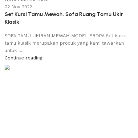
02 Nov 2022
Set Kursi Tamu Mewah, Sofa Ruang Tamu Ukir
Klasik
SOFA TAMU UKIRAN MEWAH MODEL EROPA Set kursi
tamu klasik merupakan produk yang kami tawarkan
untuk ...
Continue reading