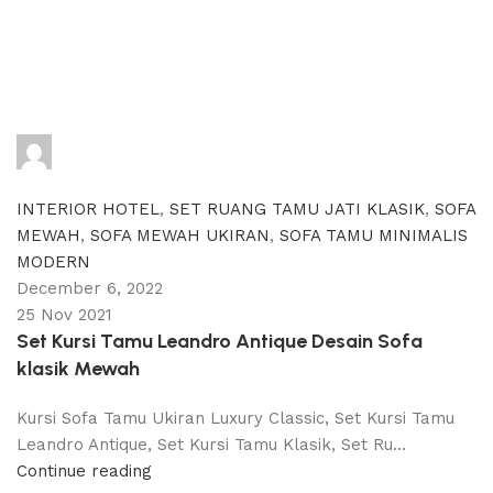
adijati
0
comments
INTERIOR HOTEL
,
SET RUANG TAMU JATI KLASIK
,
SOFA
MEWAH
,
SOFA MEWAH UKIRAN
,
SOFA TAMU MINIMALIS
MODERN
December 6, 2022
25 Nov 2021
Set Kursi Tamu Leandro Antique Desain Sofa
klasik Mewah
Kursi Sofa Tamu Ukiran Luxury Classic, Set Kursi Tamu
Leandro Antique, Set Kursi Tamu Klasik, Set Ru...
Continue reading