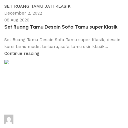
SET RUANG TAMU JATI KLASIK
December 2, 2022
08 Aug 2020
Set Ruang Tamu Desain Sofa Tamu super Klasik
Set Ruang Tamu Desain Sofa Tamu super Klasik, desain
kursi tamu model terbaru, sofa tamu ukir klasik...
Continue reading
adijati
0
comments