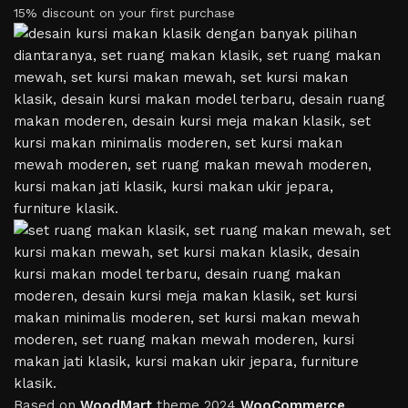
15% discount on your first purchase
Based on
WoodMart
theme
2024
WooCommerce