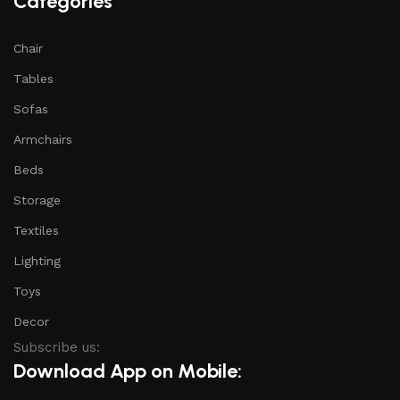
Categories
Chair
Tables
Sofas
Armchairs
Beds
Storage
Textiles
Lighting
Toys
Decor
Subscribe us:
Download App on Mobile: