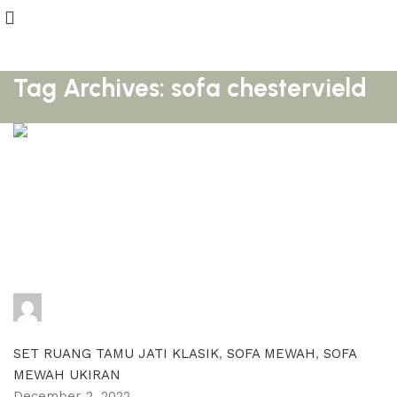
Tag Archives: sofa chestervield
adijati
0
comments
SET RUANG TAMU JATI KLASIK
,
SOFA MEWAH
,
SOFA
MEWAH UKIRAN
December 2, 2022