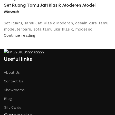
Set Ruang Tamu Jati Klasik Moderen Model
Mewah
Set Ruang Tamu Jati Klasik Moderen, desain kursi tamu
model terbaru, sofa tamu ukir klasik, model so...
Continue reading
Useful links
About Us
Contact Us
Showrooms
Blog
Gift Cards