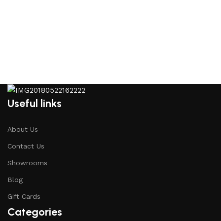
Useful links
About Us
Contact Us
Showrooms
Blog
Gift Cards
Categories