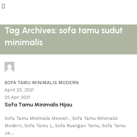
Tag Archives: sofa tamu sudut
minimalis
adijati
0
comments
SOFA TAMU MINIMALIS MODERN
April 25, 2021
25 Apr 2021
Sofa Tamu Minimalis Hijau
Sofa Tamu Minimalis Mewah , Sofa Tamu Minimalis
Modern, Sofa Tamu L, Sofa Ruangan Tamu, Sofa Tamu
Je...