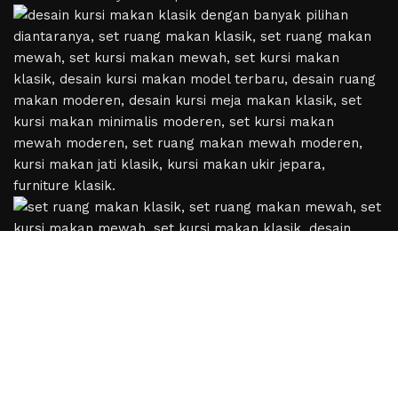
Based on
WoodMart
theme
2024
WooCommerce