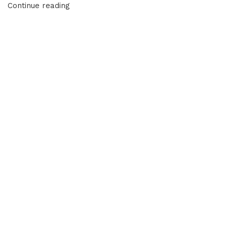
Continue reading