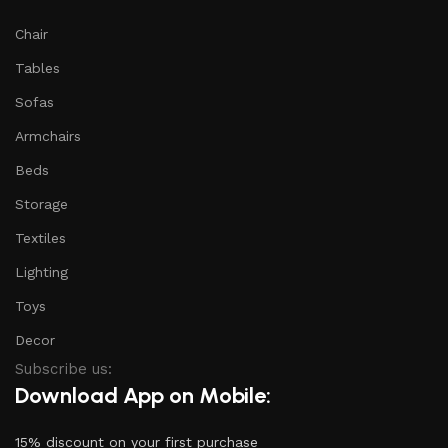
Chair
Tables
Sofas
Armchairs
Beds
Storage
Textiles
Lighting
Toys
Decor
Subscribe us:
Download App on Mobile:
15% discount on your first purchase