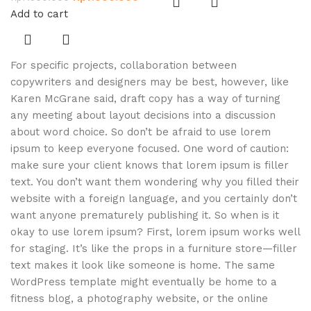
Add to cart
For specific projects, collaboration between
copywriters and designers may be best, however, like
Karen McGrane said, draft copy has a way of turning
any meeting about layout decisions into a discussion
about word choice. So don’t be afraid to use lorem
ipsum to keep everyone focused. One word of caution:
make sure your client knows that lorem ipsum is filler
text. You don’t want them wondering why you filled their
website with a foreign language, and you certainly don’t
want anyone prematurely publishing it. So when is it
okay to use lorem ipsum? First, lorem ipsum works well
for staging. It’s like the props in a furniture store—filler
text makes it look like someone is home. The same
WordPress template might eventually be home to a
fitness blog, a photography website, or the online