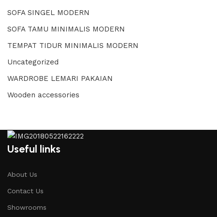
SOFA SINGEL MODERN
SOFA TAMU MINIMALIS MODERN
TEMPAT TIDUR MINIMALIS MODERN
Uncategorized
WARDROBE LEMARI PAKAIAN
Wooden accessories
Useful links
About Us
Contact Us
Showrooms