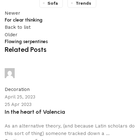
Sofa
Trends
Newer
For clear thinking
Back to list
Older
Flowing serpentines
Related Posts
adijati
0
comments
Decoration
April 25, 2023
25 Apr 2023
In the heart of Valencia
As an alternative theory, (and because Latin scholars do
this sort of thing) someone tracked down a ...