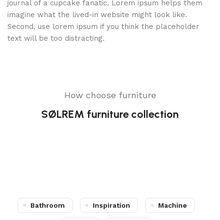
journal of a cupcake fanatic. Lorem ipsum helps them
imagine what the lived-in website might look like.
Second, use lorem ipsum if you think the placeholder
text will be too distracting.
How choose furniture
SØLREM furniture collection
Bathroom
Inspiration
Machine