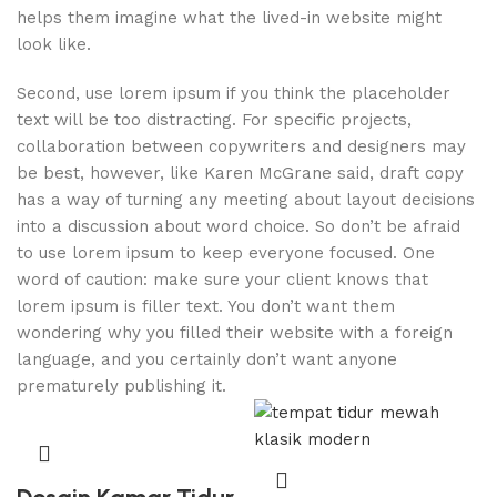
helps them imagine what the lived-in website might
look like.
Second, use lorem ipsum if you think the placeholder
text will be too distracting. For specific projects,
collaboration between copywriters and designers may
be best, however, like Karen McGrane said, draft copy
has a way of turning any meeting about layout decisions
into a discussion about word choice. So don’t be afraid
to use lorem ipsum to keep everyone focused. One
word of caution: make sure your client knows that
lorem ipsum is filler text. You don’t want them
wondering why you filled their website with a foreign
language, and you certainly don’t want anyone
prematurely publishing it.