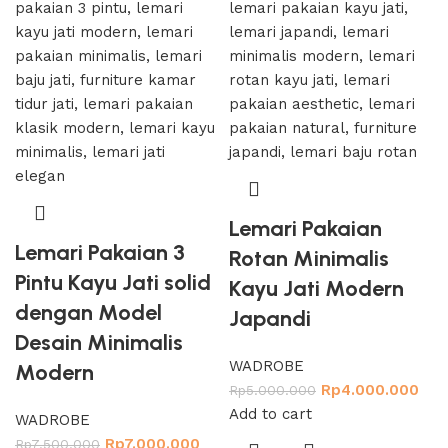
Lemari Pakaian
Lemari Pakaian 3
Rotan Minimalis
Pintu Kayu Jati solid
Kayu Jati Modern
dengan Model
Japandi
Desain Minimalis
WADROBE
Modern
Rp
4.000.000
Rp
5.000.000
Add to cart
WADROBE
Rp
7.000.000
Rp
7.500.000