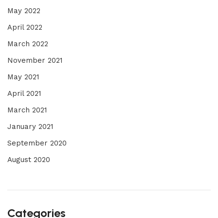
May 2022
April 2022
March 2022
November 2021
May 2021
April 2021
March 2021
January 2021
September 2020
August 2020
Categories