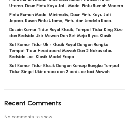
Utama, Daun Pintu Kayu Jati, Model Pintu Rumah Modern
Pintu Rumah Model Minimalis, Daun Pintu Kayu Jati
Jepara, Kusen Pintu Utama, Pintu dan Jendela Kaca.
Desain Kamar Tidur Royal Klasik, Tempat Tidur King Size
dan Bedside Ukir Mewah Dan Set Meja Riyas Klasik
Set Kamar Tidur Ukir Klasik Royal Dengan Rangka
Tempat Tidur Headboard Mewah Dan 2 Nakas atau
Bedside Laci Klasik Model Eropa
Set Kamar Tidur Klasik Dengan Konsep Rangka Tempat
Tidur Singel Ukir eropa dan 2 bedside laci Mewah
Recent Comments
No comments to show.