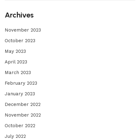
Archives
November 2023
October 2023
May 2023
April 2023
March 2023
February 2023
January 2023
December 2022
November 2022
October 2022
July 2022