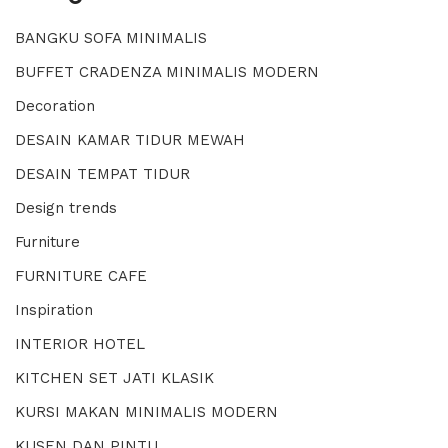
BANGKU SOFA MINIMALIS
BUFFET CRADENZA MINIMALIS MODERN
Decoration
DESAIN KAMAR TIDUR MEWAH
DESAIN TEMPAT TIDUR
Design trends
Furniture
FURNITURE CAFE
Inspiration
INTERIOR HOTEL
KITCHEN SET JATI KLASIK
KURSI MAKAN MINIMALIS MODERN
KUSEN DAN PINTU