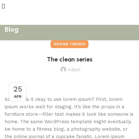
Blog
DESIGN TRENDS
The clean series
Adijati
25
APR
So when is it okay to use lorem ipsum? First, lorem
ipsum works well for staging. It’s like the props in a
furniture store—filler text makes it look like someone is
home. The same WordPress template might eventually
be home to a fitness blog, a photography website, or
the online journal of a cupcake fanatic. Lorem ipsum