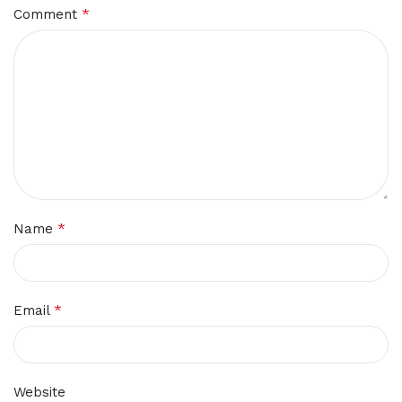
*
Comment
*
Name
*
Email
Website