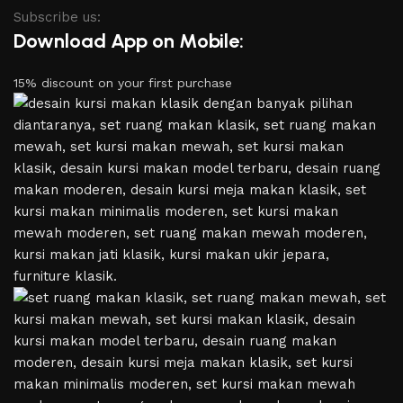
Subscribe us:
Download App on Mobile:
15% discount on your first purchase