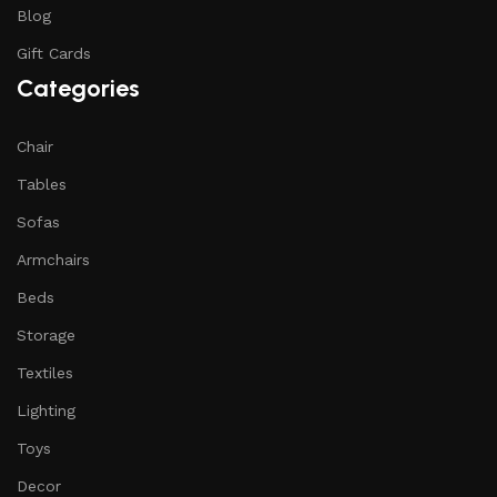
Blog
Gift Cards
Categories
Chair
Tables
Sofas
Armchairs
Beds
Storage
Textiles
Lighting
Toys
Decor