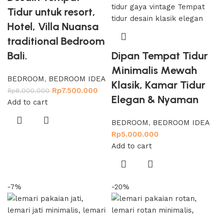
Tidur untuk resort,
Hotel, Villa Nuansa
traditional Bedroom
Bali.
Dipan Tempat Tidur
Minimalis Mewah
BEDROOM
,
BEDROOM IDEA
Klasik, Kamar Tidur
Rp
7.500.000
Rp
8.000.000
Elegan & Nyaman
Add to cart
BEDROOM
,
BEDROOM IDEA
Rp
5.000.000
Add to cart
-7%
-20%