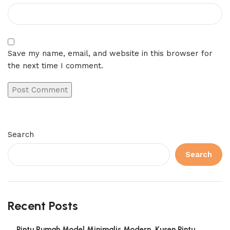
Save my name, email, and website in this browser for
the next time I comment.
Search
Search
Recent Posts
Pintu Rumah Model Minimalis Modern, Kusen Pintu