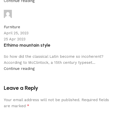
Continue reading
adijati
0
comments
Furniture
April 25, 2023
25 Apr 2023
Ethimo mountain style
So how did the classical Latin become so incoherent?
According to McClintock, a 15th century typeset...
Continue reading
Leave a Reply
Your email address will not be published.
Required fields
*
are marked