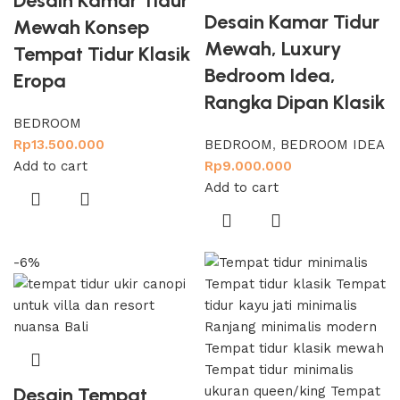
Desain Kamar Tidur
Desain Kamar Tidur
Mewah Konsep
Mewah, Luxury
Tempat Tidur Klasik
Bedroom Idea,
Eropa
Rangka Dipan Klasik
BEDROOM
Rp
13.500.000
BEDROOM
,
BEDROOM IDEA
Add to cart
Rp
9.000.000
Add to cart
-6%
Desain Tempat