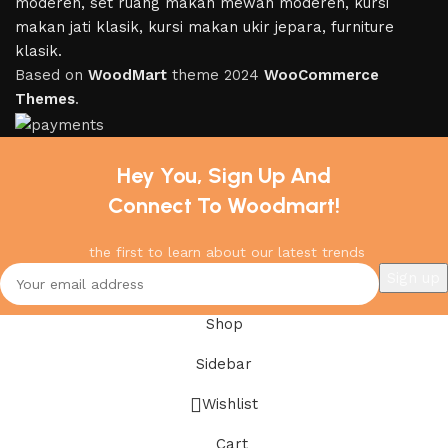
Based on
WoodMart
theme
2024
WooCommerce
Themes
.
Hey You, Sign Up And
Connect To Woodmart!
the first to learn about our latest trends
Shop
Sidebar
Wishlist
Cart