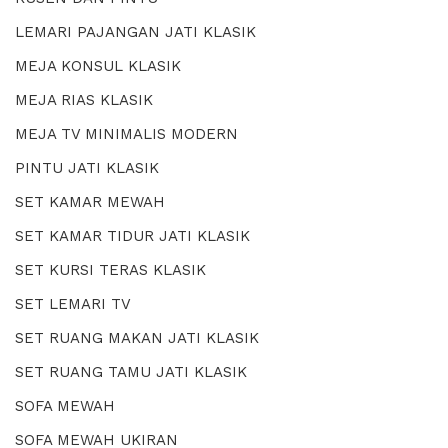
LEMARI PAJANGAN JATI KLASIK
MEJA KONSUL KLASIK
MEJA RIAS KLASIK
MEJA TV MINIMALIS MODERN
PINTU JATI KLASIK
SET KAMAR MEWAH
SET KAMAR TIDUR JATI KLASIK
SET KURSI TERAS KLASIK
SET LEMARI TV
SET RUANG MAKAN JATI KLASIK
SET RUANG TAMU JATI KLASIK
SOFA MEWAH
SOFA MEWAH UKIRAN